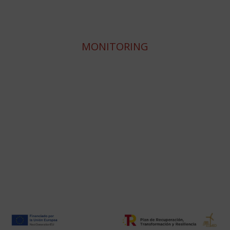
MONITORING