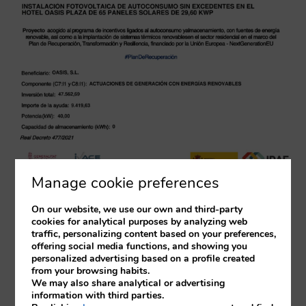
Manage cookie preferences
On our website, we use our own and third-party
cookies for analytical purposes by analyzing web
traffic, personalizing content based on your preferences,
offering social media functions, and showing you
personalized advertising based on a profile created
from your browsing habits.
We may also share analytical or advertising
information with third parties.