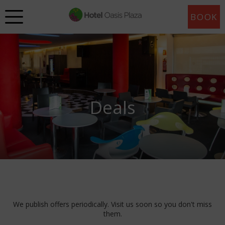
BOOK
Deals
We publish offers periodically. Visit us soon so you don't miss
them.