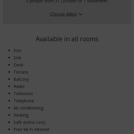
0 people from 31 October to 1 November
Choose dates
Available in all rooms
Iron
Sink
Desk
Terrace
Balcony
Radio
Television
Telephone
Air conditioning
Heating
Safe (extra cost)
Free Wi-Fi Internet