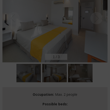
2
/
3
Occupation:
Max. 2 people
Possible beds: