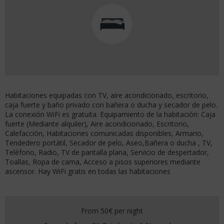
Habitaciones equipadas con TV, aire acondicionado, escritorio,
caja fuerte y baño privado con bañera o ducha y secador de pelo.
La conexión WiFi es gratuita. Equipamiento de la habitación: Caja
fuerte (Mediante alquiler), Aire acondicionado, Escritorio,
Calefacción, Habitaciones comunicadas disponibles, Armario,
Tendedero portátil, Secador de pelo, Aseo,Bañera o ducha , TV,
Teléfono, Radio, TV de pantalla plana, Servicio de despertador,
Toallas, Ropa de cama, Acceso a pisos superiores mediante
ascensor. Hay WiFi gratis en todas las habitaciones
From 50€
per night