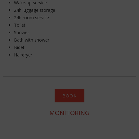
Wake-up service
24h luggage storage
24h room service
Toilet
Shower
Bath with shower
Bidet
Hairdryer
BOOK
MONITORING