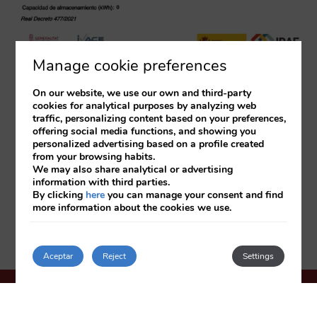
Manage cookie preferences
On our website, we use our own and third-party
cookies for analytical purposes by analyzing web
traffic, personalizing content based on your preferences,
offering social media functions, and showing you
personalized advertising based on a profile created
from your browsing habits.
We may also share analytical or advertising
information with third parties.
By clicking
here
you can manage your consent and find
more information about the cookies we use.
Aceptar
Reject
Settings
HOTEL OASIS PLAZA
***