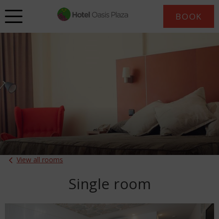
BOOK
View all rooms
Single room