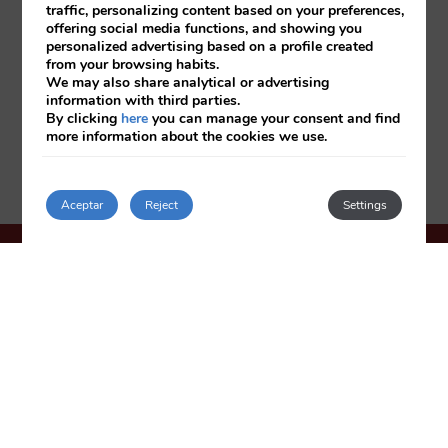
traffic, personalizing content based on your preferences,
offering social media functions, and showing you
personalized advertising based on a profile created
from your browsing habits.
We may also share analytical or advertising
information with third parties.
By clicking
here
you can manage your consent and find
more information about the cookies we use.
Aceptar
Reject
Settings
HOTEL OASIS PLAZA
***
Plaza de España, 6
03501
Benidorm
Spain
+34 966 807 705
reservas@hoteloasisplaza.es