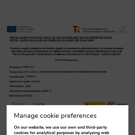
Manage cookie preferences
On our website, we use our own and third-party
cookies for analytical purposes by analyzing web