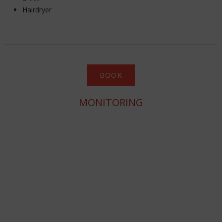
Hairdryer
BOOK
MONITORING