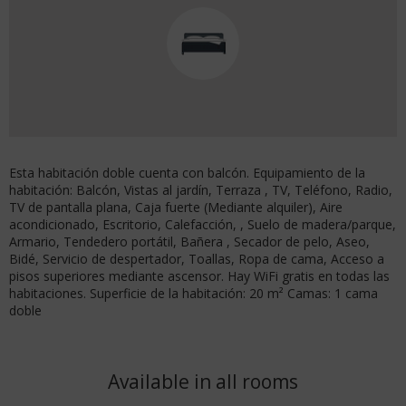
Esta habitación doble cuenta con balcón. Equipamiento de la
habitación: Balcón, Vistas al jardín, Terraza , TV, Teléfono, Radio,
TV de pantalla plana, Caja fuerte (Mediante alquiler), Aire
acondicionado, Escritorio, Calefacción, , Suelo de madera/parque,
Armario, Tendedero portátil, Bañera , Secador de pelo, Aseo,
Bidé, Servicio de despertador, Toallas, Ropa de cama, Acceso a
pisos superiores mediante ascensor. Hay WiFi gratis en todas las
habitaciones. Superficie de la habitación: 20 m² Camas: 1 cama
doble
Available in all rooms