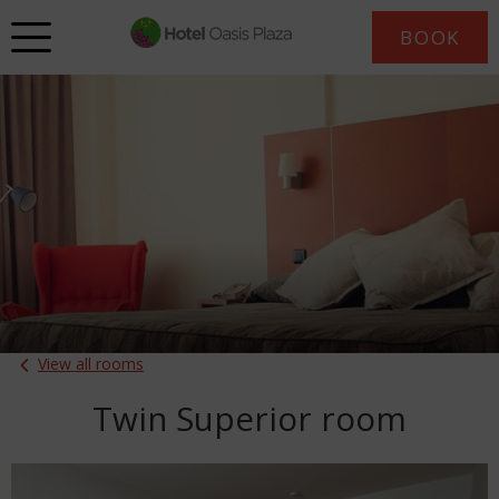
BOOK
View all rooms
Twin Superior room