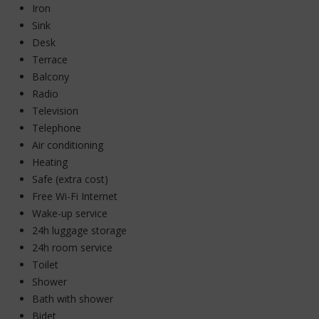
Iron
Sink
Desk
Terrace
Balcony
Radio
Television
Telephone
Air conditioning
Heating
Safe (extra cost)
Free Wi-Fi Internet
Wake-up service
24h luggage storage
24h room service
Toilet
Shower
Bath with shower
Bidet