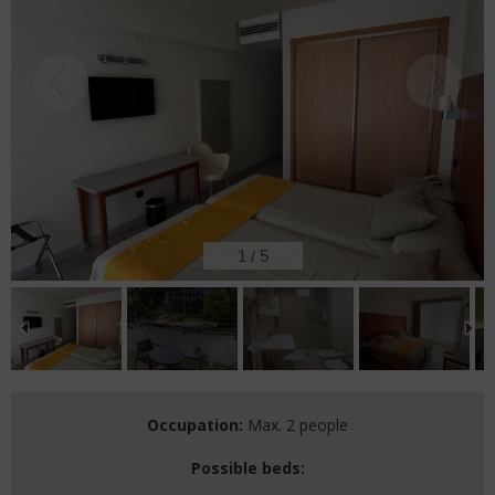
2
/
5
Occupation:
Max. 2 people
Possible beds: