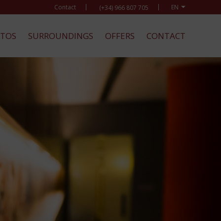
Contact
(+34) 966 807 705
TOS
SURROUNDINGS
OFFERS
CONTACT
BOO