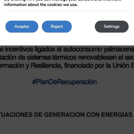
key
information about the cookies we use.
to
get
the
keyboard
Aceptar
Reject
Settings
shortcuts
for
changing
dates.