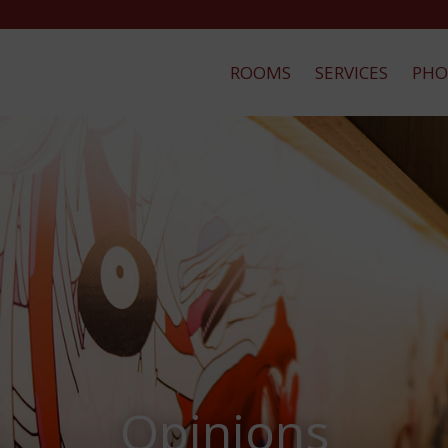
ROOMS
SERVICES
PHO
Opinions