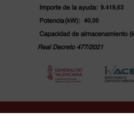
HOTEL OASIS PLAZA
***
Plaza de España, 6
03501
Benidorm
Spain