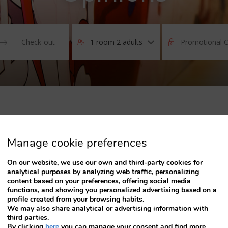
1 room 2 adults
Press
the
down
arrow
key
to
interact
with
the
Manage cookie preferences
calendar
and
MONITORING
On our website, we use our own and third-party cookies for
select
analytical purposes by analyzing web traffic, personalizing
a
content based on your preferences, offering social media
date.
functions, and showing you personalized advertising based on a
Press
profile created from your browsing habits.
the
We may also share analytical or advertising information with
question
third parties.
mark
By clicking
here
you can manage your consent and find more